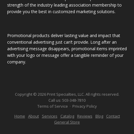
strength of the industry leading association membership to
provide you the best in customized marketing solutions.
Promotional products deliver lasting value and impact that
conventional advertising just can’t provide. Long after an
advertising message disappears, promotional items imprinted
with your logo or message offer a tangible reminder of your
company.
Copyright © 2026 Print Specialties, LLC. All rights reserved.
Call us:
503-348-7810
Terms of Service
·
Privacy Policy
Home
About
Services
Catalog
Reviews
Blog
Contact
General Store