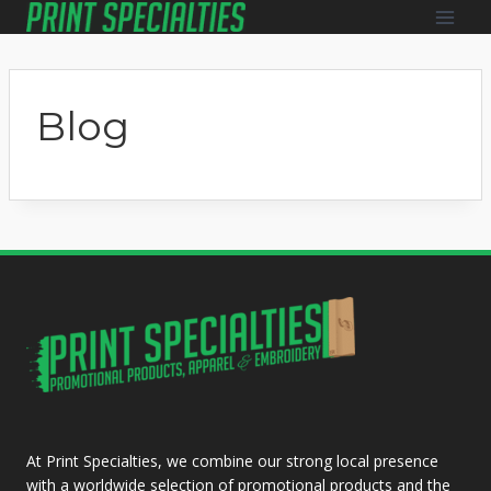
Skip
to
content
Blog
At Print Specialties, we combine our strong local presence
with a worldwide selection of promotional products and the