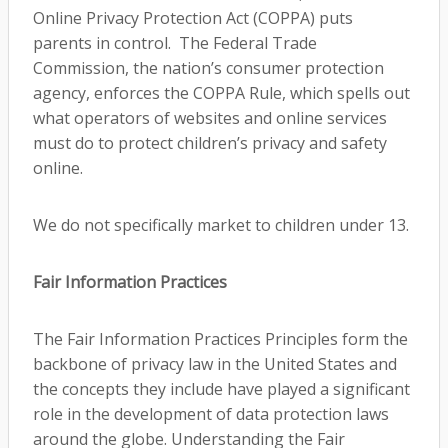
Online Privacy Protection Act (COPPA) puts
parents in control. The Federal Trade
Commission, the nation’s consumer protection
agency, enforces the COPPA Rule, which spells out
what operators of websites and online services
must do to protect children’s privacy and safety
online.
We do not specifically market to children under 13.
Fair Information Practices
The Fair Information Practices Principles form the
backbone of privacy law in the United States and
the concepts they include have played a significant
role in the development of data protection laws
around the globe. Understanding the Fair