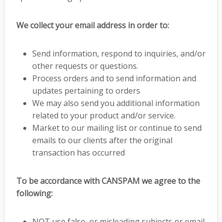
We collect your email address in order to:
Send information, respond to inquiries, and/or
other requests or questions.
Process orders and to send information and
updates pertaining to orders
We may also send you additional information
related to your product and/or service.
Market to our mailing list or continue to send
emails to our clients after the original
transaction has occurred
To be accordance with CANSPAM we agree to the
following:
NOT use false, or misleading subjects or email