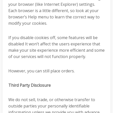
your browser (like Internet Explorer) settings.
Each browser is a little different, so look at your
browser’s Help menu to learn the correct way to
modify your cookies.
If you disable cookies off, some features will be
disabled It won’t affect the users experience that
make your site experience more efficient and some
of our services will not function properly.
However, you can still place orders.
Third Party Disclosure
We do not sell, trade, or otherwise transfer to
outside parties your personally identifiable
information unless we provide you with advance