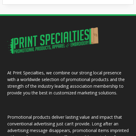
At Print Specialties, we combine our strong local presence
with a worldwide selection of promotional products and the
strength of the industry leading association membership to
provide you the best in customized marketing solutions.
Promotional products deliver lasting value and impact that
conventional advertising just can’t provide. Long after an
advertising message disappears, promotional items imprinted