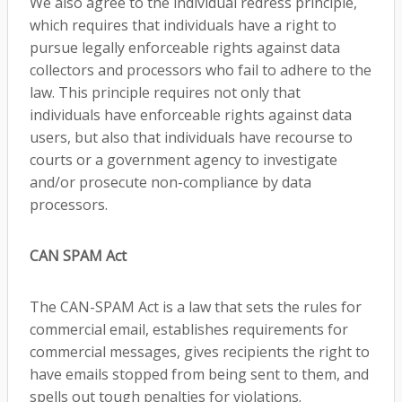
We also agree to the individual redress principle,
which requires that individuals have a right to
pursue legally enforceable rights against data
collectors and processors who fail to adhere to the
law. This principle requires not only that
individuals have enforceable rights against data
users, but also that individuals have recourse to
courts or a government agency to investigate
and/or prosecute non-compliance by data
processors.
CAN SPAM Act
The CAN-SPAM Act is a law that sets the rules for
commercial email, establishes requirements for
commercial messages, gives recipients the right to
have emails stopped from being sent to them, and
spells out tough penalties for violations.