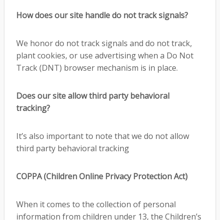
How does our site handle do not track signals?
We honor do not track signals and do not track,
plant cookies, or use advertising when a Do Not
Track (DNT) browser mechanism is in place.
Does our site allow third party behavioral
tracking?
It’s also important to note that we do not allow
third party behavioral tracking
COPPA (Children Online Privacy Protection Act)
When it comes to the collection of personal
information from children under 13, the Children’s