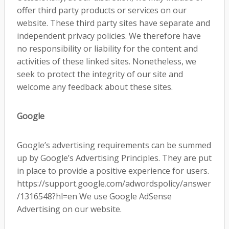
offer third party products or services on our
website. These third party sites have separate and
independent privacy policies. We therefore have
no responsibility or liability for the content and
activities of these linked sites. Nonetheless, we
seek to protect the integrity of our site and
welcome any feedback about these sites.
Google
Google’s advertising requirements can be summed
up by Google’s Advertising Principles. They are put
in place to provide a positive experience for users.
https://support.google.com/adwordspolicy/answer
/1316548?hl=en We use Google AdSense
Advertising on our website.