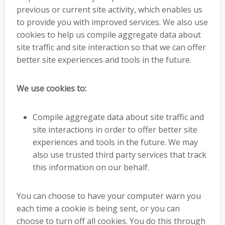
previous or current site activity, which enables us
to provide you with improved services. We also use
cookies to help us compile aggregate data about
site traffic and site interaction so that we can offer
better site experiences and tools in the future.
We use cookies to:
Compile aggregate data about site traffic and
site interactions in order to offer better site
experiences and tools in the future. We may
also use trusted third party services that track
this information on our behalf.
You can choose to have your computer warn you
each time a cookie is being sent, or you can
choose to turn off all cookies. You do this through