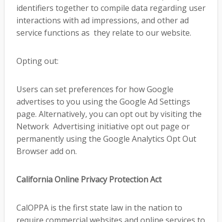
identifiers together to compile data regarding user
interactions with ad impressions, and other ad
service functions as they relate to our website.
Opting out:
Users can set preferences for how Google
advertises to you using the Google Ad Settings
page. Alternatively, you can opt out by visiting the
Network Advertising initiative opt out page or
permanently using the Google Analytics Opt Out
Browser add on.
California Online Privacy Protection Act
CalOPPA is the first state law in the nation to
require commercial websites and online services to