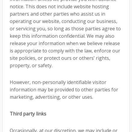
notice. This does not include website hosting
partners and other parties who assist us in
operating our website, conducting our business,
or servicing you, so long as those parties agree to
keep this information confidential. We may also
release your information when we believe release
is appropriate to comply with the law, enforce our
site policies, or protect ours or others’ rights,
property, or safety.
However, non-personally identifiable visitor
information may be provided to other parties for
marketing, advertising, or other uses.
Third party links
Occasionally, at our discretion, we may include or