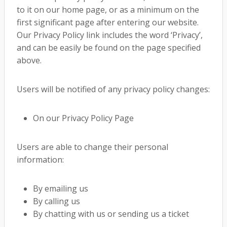
to it on our home page, or as a minimum on the
first significant page after entering our website.
Our Privacy Policy link includes the word ‘Privacy’,
and can be easily be found on the page specified
above.
Users will be notified of any privacy policy changes:
On our Privacy Policy Page
Users are able to change their personal
information:
By emailing us
By calling us
By chatting with us or sending us a ticket