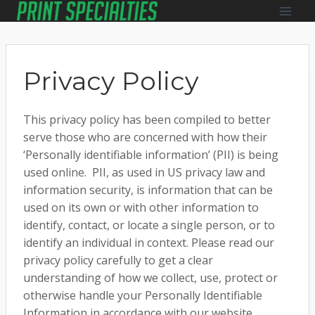
Skip
to
content
Privacy Policy
This privacy policy has been compiled to better
serve those who are concerned with how their
‘Personally identifiable information’ (PII) is being
used online. PII, as used in US privacy law and
information security, is information that can be
used on its own or with other information to
identify, contact, or locate a single person, or to
identify an individual in context. Please read our
privacy policy carefully to get a clear
understanding of how we collect, use, protect or
otherwise handle your Personally Identifiable
Information in accordance with our website.