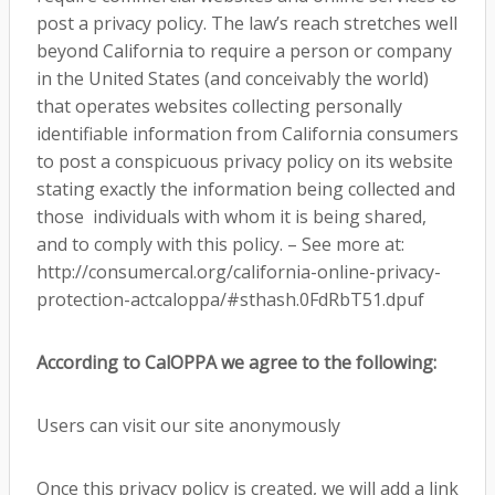
post a privacy policy. The law’s reach stretches well
beyond California to require a person or company
in the United States (and conceivably the world)
that operates websites collecting personally
identifiable information from California consumers
to post a conspicuous privacy policy on its website
stating exactly the information being collected and
those individuals with whom it is being shared,
and to comply with this policy. – See more at:
http://consumercal.org/california-online-privacy-
protection-actcaloppa/#sthash.0FdRbT51.dpuf
According to CalOPPA we agree to the following:
Users can visit our site anonymously
Once this privacy policy is created, we will add a link