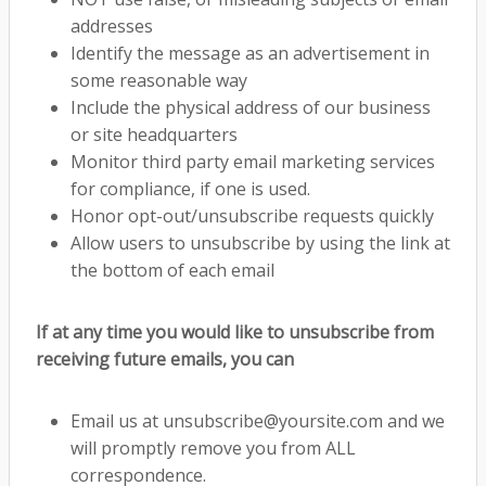
addresses
Identify the message as an advertisement in
some reasonable way
Include the physical address of our business
or site headquarters
Monitor third party email marketing services
for compliance, if one is used.
Honor opt-out/unsubscribe requests quickly
Allow users to unsubscribe by using the link at
the bottom of each email
If at any time you would like to unsubscribe from
receiving future emails, you can
Email us at
unsubscribe@yoursite.com
and we
will promptly remove you from ALL
correspondence.