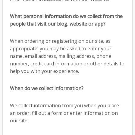
What personal information do we collect from the
people that visit our blog, website or app?
When ordering or registering on our site, as
appropriate, you may be asked to enter your
name, email address, mailing address, phone
number, credit card information or other details to
help you with your experience.
When do we collect information?
We collect information from you when you place
an order, fill out a form or enter information on
our site.