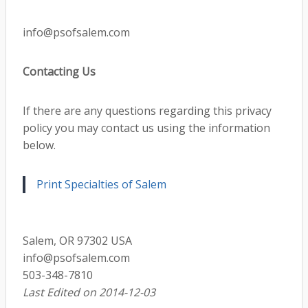
info@psofsalem.com
Contacting Us
If there are any questions regarding this privacy
policy you may contact us using the information
below.
Print Specialties of Salem
Salem, OR 97302 USA
info@psofsalem.com
503-348-7810
Last Edited on 2014-12-03