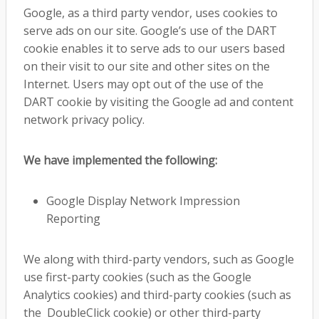
Google, as a third party vendor, uses cookies to
serve ads on our site. Google’s use of the DART
cookie enables it to serve ads to our users based
on their visit to our site and other sites on the
Internet. Users may opt out of the use of the
DART cookie by visiting the Google ad and content
network privacy policy.
We have implemented the following:
Google Display Network Impression
Reporting
We along with third-party vendors, such as Google
use first-party cookies (such as the Google
Analytics cookies) and third-party cookies (such as
the DoubleClick cookie) or other third-party