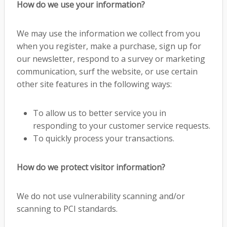
How do we use your information?
We may use the information we collect from you
when you register, make a purchase, sign up for
our newsletter, respond to a survey or marketing
communication, surf the website, or use certain
other site features in the following ways:
To allow us to better service you in
responding to your customer service requests.
To quickly process your transactions.
How do we protect visitor information?
We do not use vulnerability scanning and/or
scanning to PCI standards.