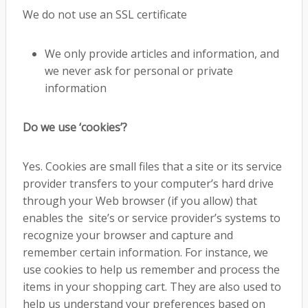
We do not use an SSL certificate
We only provide articles and information, and
we never ask for personal or private
information
Do we use ‘cookies’?
Yes. Cookies are small files that a site or its service
provider transfers to your computer’s hard drive
through your Web browser (if you allow) that
enables the site’s or service provider’s systems to
recognize your browser and capture and
remember certain information. For instance, we
use cookies to help us remember and process the
items in your shopping cart. They are also used to
help us understand your preferences based on