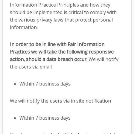
Information Practice Principles and how they
should be implemented is critical to comply with
the various privacy laws that protect personal
information.
In order to be in line with Fair Information
Practices we will take the following responsive
action, should a data breach occur:
We will notify
the users via email
Within 7 business days
We will notify the users via in site notification
Within 7 business days