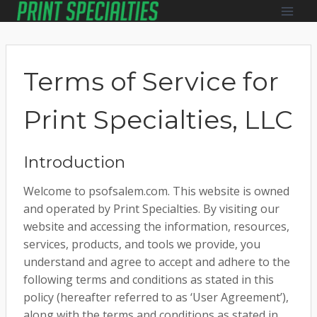
Skip
to
content
Terms of Service for
Print Specialties, LLC
Introduction
Welcome to psofsalem.com. This website is owned
and operated by Print Specialties. By visiting our
website and accessing the information, resources,
services, products, and tools we provide, you
understand and agree to accept and adhere to the
following terms and conditions as stated in this
policy (hereafter referred to as ‘User Agreement’),
along with the terms and conditions as stated in