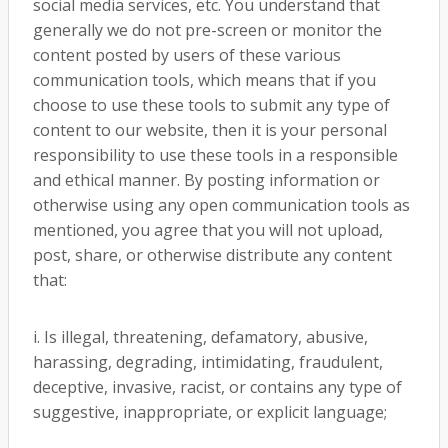
social media services, etc. You understand that
generally we do not pre-screen or monitor the
content posted by users of these various
communication tools, which means that if you
choose to use these tools to submit any type of
content to our website, then it is your personal
responsibility to use these tools in a responsible
and ethical manner. By posting information or
otherwise using any open communication tools as
mentioned, you agree that you will not upload,
post, share, or otherwise distribute any content
that:
i. Is illegal, threatening, defamatory, abusive,
harassing, degrading, intimidating, fraudulent,
deceptive, invasive, racist, or contains any type of
suggestive, inappropriate, or explicit language;