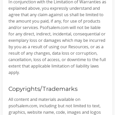
In conjunction with the Limitation of Warranties as
explained above, you expressly understand and
agree that any claim against us shall be limited to
the amount you paid, if any, for use of products
and/or services. Psofsalem.com will not be liable
for any direct, indirect, incidental, consequential or
exemplary loss or damages which may be incurred
by you as a result of using our Resources, or as a
result of any changes, data loss or corruption,
cancellation, loss of access, or downtime to the full
extent that applicable limitation of liability laws
apply.
Copyrights/Trademarks
All content and materials available on
psofsalem.com, including but not limited to text,
graphics, website name, code, images and logos