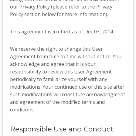
our Privacy Policy (please refer to the Privacy
Policy section below for more information).
This agreement is in effect as of Dec 03, 2014.
We reserve the right to change this User
Agreement from time to time without notice. You
acknowledge and agree that it is your
responsibility to review this User Agreement
periodically to familiarize yourself with any
modifications. Your continued use of this site after
such modifications will constitute acknowledgment
and agreement of the modified terms and
conditions.
Responsible Use and Conduct