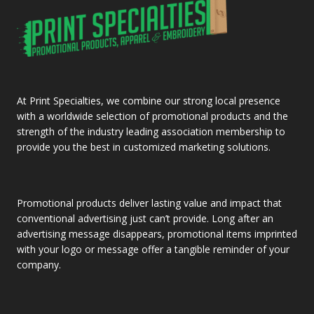
At Print Specialties, we combine our strong local presence
with a worldwide selection of promotional products and the
strength of the industry leading association membership to
provide you the best in customized marketing solutions.
Promotional products deliver lasting value and impact that
conventional advertising just can’t provide. Long after an
advertising message disappears, promotional items imprinted
with your logo or message offer a tangible reminder of your
company.