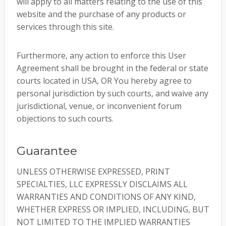
will apply to all matters relating to the use of this
website and the purchase of any products or
services through this site.
Furthermore, any action to enforce this User
Agreement shall be brought in the federal or state
courts located in USA, OR You hereby agree to
personal jurisdiction by such courts, and waive any
jurisdictional, venue, or inconvenient forum
objections to such courts.
Guarantee
UNLESS OTHERWISE EXPRESSED, PRINT
SPECIALTIES, LLC EXPRESSLY DISCLAIMS ALL
WARRANTIES AND CONDITIONS OF ANY KIND,
WHETHER EXPRESS OR IMPLIED, INCLUDING, BUT
NOT LIMITED TO THE IMPLIED WARRANTIES