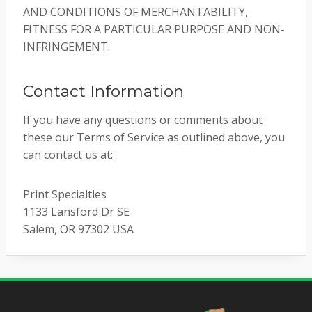
AND CONDITIONS OF MERCHANTABILITY,
FITNESS FOR A PARTICULAR PURPOSE AND NON-
INFRINGEMENT.
Contact Information
If you have any questions or comments about
these our Terms of Service as outlined above, you
can contact us at:
Print Specialties
1133 Lansford Dr SE
Salem, OR 97302 USA