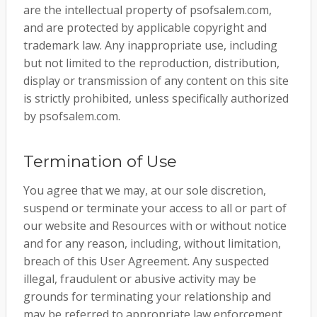
are the intellectual property of psofsalem.com,
and are protected by applicable copyright and
trademark law. Any inappropriate use, including
but not limited to the reproduction, distribution,
display or transmission of any content on this site
is strictly prohibited, unless specifically authorized
by psofsalem.com.
Termination of Use
You agree that we may, at our sole discretion,
suspend or terminate your access to all or part of
our website and Resources with or without notice
and for any reason, including, without limitation,
breach of this User Agreement. Any suspected
illegal, fraudulent or abusive activity may be
grounds for terminating your relationship and
may be referred to appropriate law enforcement