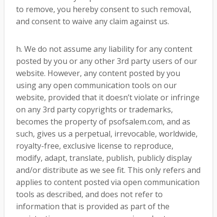
to remove, you hereby consent to such removal,
and consent to waive any claim against us.
h. We do not assume any liability for any content
posted by you or any other 3rd party users of our
website. However, any content posted by you
using any open communication tools on our
website, provided that it doesn’t violate or infringe
on any 3rd party copyrights or trademarks,
becomes the property of psofsalem.com, and as
such, gives us a perpetual, irrevocable, worldwide,
royalty-free, exclusive license to reproduce,
modify, adapt, translate, publish, publicly display
and/or distribute as we see fit. This only refers and
applies to content posted via open communication
tools as described, and does not refer to
information that is provided as part of the