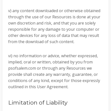
v) any content downloaded or otherwise obtained
through the use of our Resources is done at your
own discretion and risk, and that you are solely
responsible for any damage to your computer or
other devices for any loss of data that may result
from the download of such content.
vi) no information or advice, whether expressed,
implied, oral or written, obtained by you from
psofsalem.com or through any Resources we
provide shall create any warranty, guarantee, or
conditions of any kind, except for those expressly
outlined in this User Agreement.
Limitation of Liability