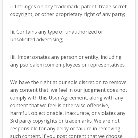
ii. Infringes on any trademark, patent, trade secret,
copyright, or other proprietary right of any party;
Iii. Contains any type of unauthorized or
unsolicited advertising;
Iiii. Impersonates any person or entity, including
any psofsalem.com employees or representatives.
We have the right at our sole discretion to remove
any content that, we feel in our judgment does not
comply with this User Agreement, along with any
content that we feel is otherwise offensive,
harmful, objectionable, inaccurate, or violates any
3rd party copyrights or trademarks. We are not
responsible for any delay or failure in removing
such content. If you post content that we choose