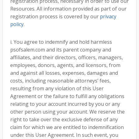
registration process, necessary in order to use our
Resources. All information provided as part of our
registration process is covered by our
privacy
policy
.
i. You agree to indemnify and hold harmless
psofsalem.com and its parent company and
affiliates, and their directors, officers, managers,
employees, donors, agents, and licensors, from
and against all losses, expenses, damages and
costs, including reasonable attorneys’ fees,
resulting from any violation of this User
Agreement or the failure to fulfill any obligations
relating to your account incurred by you or any
other person using your account. We reserve the
right to take over the exclusive defense of any
claim for which we are entitled to indemnification
under this User Agreement. In such event, you