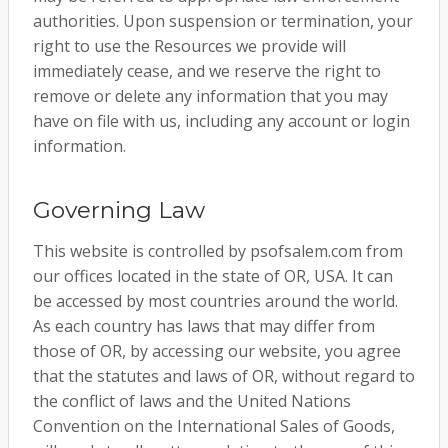
authorities. Upon suspension or termination, your
right to use the Resources we provide will
immediately cease, and we reserve the right to
remove or delete any information that you may
have on file with us, including any account or login
information.
Governing Law
This website is controlled by psofsalem.com from
our offices located in the state of OR, USA. It can
be accessed by most countries around the world.
As each country has laws that may differ from
those of OR, by accessing our website, you agree
that the statutes and laws of OR, without regard to
the conflict of laws and the United Nations
Convention on the International Sales of Goods,