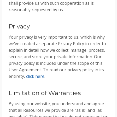
shall provide us with such cooperation as is
reasonably requested by us.
Privacy
Your privacy is very important to us, which is why
we’ve created a separate Privacy Policy in order to
explain in detail how we collect, manage, process,
secure, and store your private information. Our
privacy policy is included under the scope of this
User Agreement. To read our privacy policy in its
entirety,
click here
.
Limitation of Warranties
By using our website, you understand and agree
that all Resources we provide are “as is” and “as
available”. This means that we do not represent or