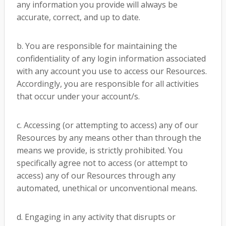
any information you provide will always be
accurate, correct, and up to date.
b. You are responsible for maintaining the
confidentiality of any login information associated
with any account you use to access our Resources.
Accordingly, you are responsible for all activities
that occur under your account/s.
c. Accessing (or attempting to access) any of our
Resources by any means other than through the
means we provide, is strictly prohibited. You
specifically agree not to access (or attempt to
access) any of our Resources through any
automated, unethical or unconventional means.
d. Engaging in any activity that disrupts or