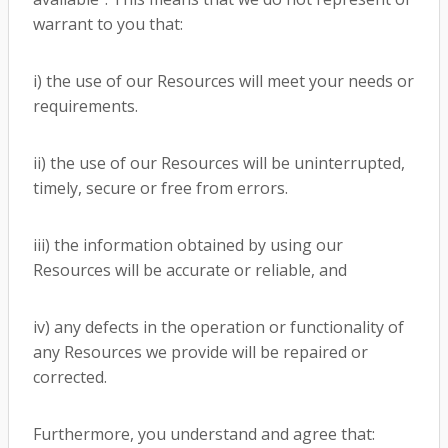
warrant to you that:
i) the use of our Resources will meet your needs or
requirements.
ii) the use of our Resources will be uninterrupted,
timely, secure or free from errors.
iii) the information obtained by using our
Resources will be accurate or reliable, and
iv) any defects in the operation or functionality of
any Resources we provide will be repaired or
corrected.
Furthermore, you understand and agree that: