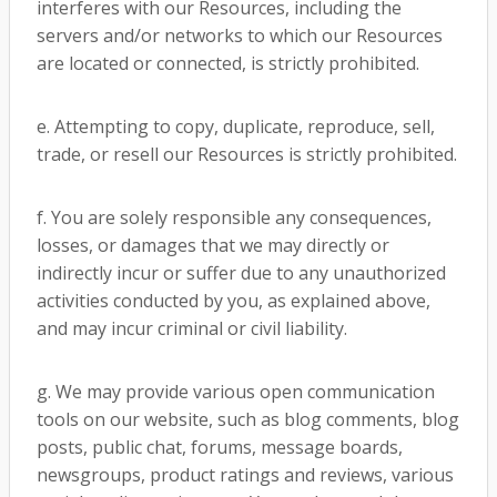
interferes with our Resources, including the
servers and/or networks to which our Resources
are located or connected, is strictly prohibited.
e. Attempting to copy, duplicate, reproduce, sell,
trade, or resell our Resources is strictly prohibited.
f. You are solely responsible any consequences,
losses, or damages that we may directly or
indirectly incur or suffer due to any unauthorized
activities conducted by you, as explained above,
and may incur criminal or civil liability.
g. We may provide various open communication
tools on our website, such as blog comments, blog
posts, public chat, forums, message boards,
newsgroups, product ratings and reviews, various