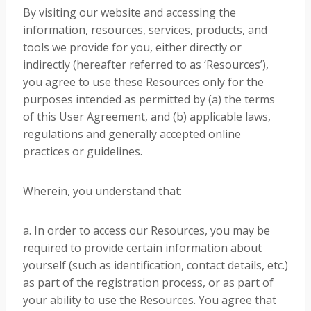
By visiting our website and accessing the
information, resources, services, products, and
tools we provide for you, either directly or
indirectly (hereafter referred to as ‘Resources’),
you agree to use these Resources only for the
purposes intended as permitted by (a) the terms
of this User Agreement, and (b) applicable laws,
regulations and generally accepted online
practices or guidelines.
Wherein, you understand that:
a. In order to access our Resources, you may be
required to provide certain information about
yourself (such as identification, contact details, etc.)
as part of the registration process, or as part of
your ability to use the Resources. You agree that