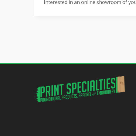
Interested in an online showroom of yo