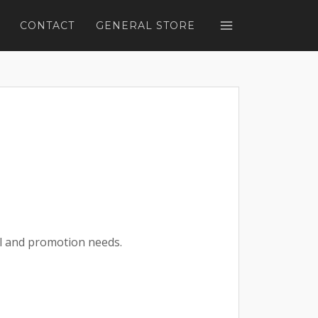
CONTACT
GENERAL STORE
l and promotion needs.