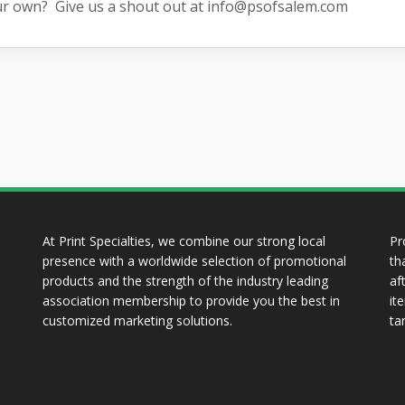
ur own? Give us a shout out at
info@psofsalem.com
At Print Specialties, we combine our strong local
Pr
presence with a worldwide selection of promotional
th
products and the strength of the industry leading
af
association membership to provide you the best in
it
customized marketing solutions.
ta