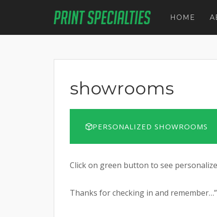
Skip
to
HOME
A
content
showrooms
PERSONALIZED SHOWROOMS
Click on green button to see personali
Thanks for checking in and remember…”It