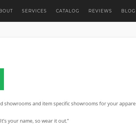
BOUT
SERVICES
CATALOG
REVIEWS
BLOG
zed showrooms and item specific showrooms for your appare
’s your name, so wear it out.”