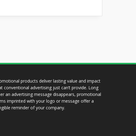
omotional products deliver lasting value and impact
at conventional advertising just can’t provide. Long
ter an advertising message disappears, promotional
ems imprinted with your logo or message offer a
ngible reminder of your company.