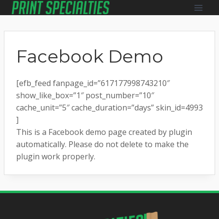
Skip
to
content
Facebook Demo
[efb_feed fanpage_id=”617177998743210″
show_like_box=”1″ post_number=”10″
cache_unit=”5″ cache_duration=”days” skin_id=4993
]
This is a Facebook demo page created by plugin
automatically. Please do not delete to make the
plugin work properly.