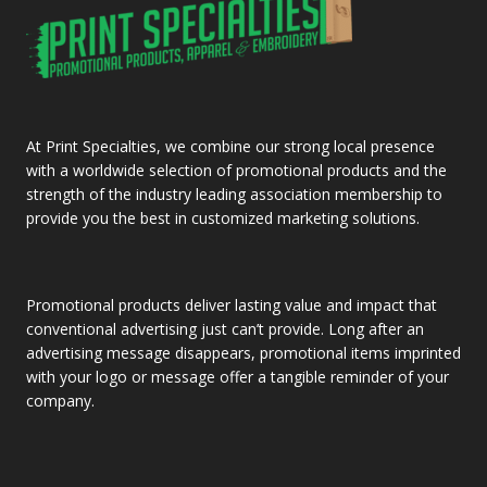
At Print Specialties, we combine our strong local presence
with a worldwide selection of promotional products and the
strength of the industry leading association membership to
provide you the best in customized marketing solutions.
Promotional products deliver lasting value and impact that
conventional advertising just can’t provide. Long after an
advertising message disappears, promotional items imprinted
with your logo or message offer a tangible reminder of your
company.