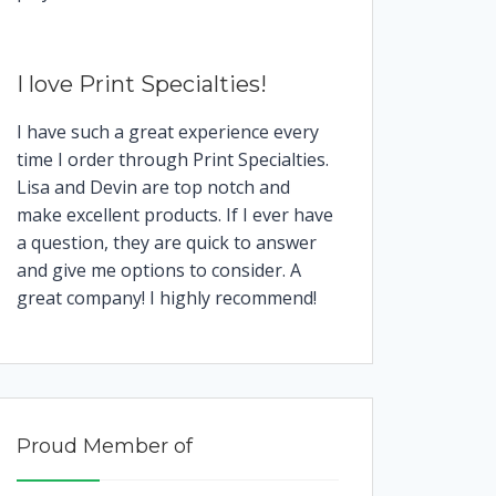
I love Print Specialties!
I have such a great experience every
time I order through Print Specialties.
Lisa and Devin are top notch and
make excellent products. If I ever have
a question, they are quick to answer
and give me options to consider. A
great company! I highly recommend!
Proud Member of