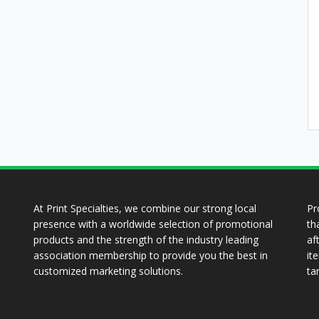
At Print Specialties, we combine our strong local
Pr
presence with a worldwide selection of promotional
th
products and the strength of the industry leading
af
association membership to provide you the best in
it
customized marketing solutions.
ta