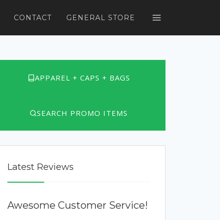
CONTACT
GENERAL STORE
APPAREL + CAPS + BAGS
SEARCH PROMO ITEMS
Latest Reviews
Awesome Customer Service!