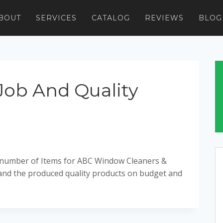
BOUT
SERVICES
CATALOG
REVIEWS
BLOG
Job And Quality
a number of Items for ABC Window Cleaners &
 and the produced quality products on budget and