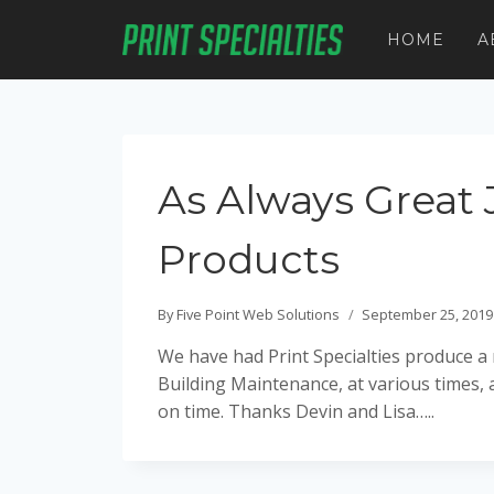
Skip
to
HOME
A
content
As Always Great 
Products
By
Five Point Web Solutions
September 25, 2019
We have had Print Specialties produce 
Building Maintenance, at various times,
on time. Thanks Devin and Lisa…..