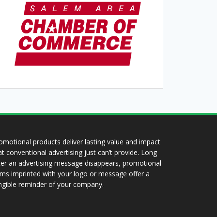
omotional products deliver lasting value and impact
at conventional advertising just can’t provide. Long
ter an advertising message disappears, promotional
ems imprinted with your logo or message offer a
ngible reminder of your company.