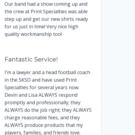
Our band had a show coming up and
the crew at Print Specialties was able
step up and get our new shirts ready
for us just in time! Very nice high
quality workmanship too!
Fantastic Service!
I’m a lawyer and a head football coach
in the SKSD and have used Print
Specialties for several years now.
Devin and Lisa ALWAYS respond
promptly and professionally; they
ALWAYS do the job right; they ALWAYS
charge reasonable fees, and they
ALWAYS produce products that my
players, families, and friends love.