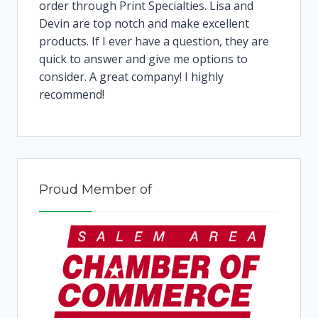
order through Print Specialties. Lisa and
Devin are top notch and make excellent
products. If I ever have a question, they are
quick to answer and give me options to
consider. A great company! I highly
recommend!
Proud Member of