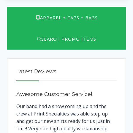
APPAREL + CAPS + BAGS
SEARCH PROMO ITEMS
Latest Reviews
Awesome Customer Service!
Our band had a show coming up and the
crew at Print Specialties was able step up
and get our new shirts ready for us just in
time! Very nice high quality workmanship