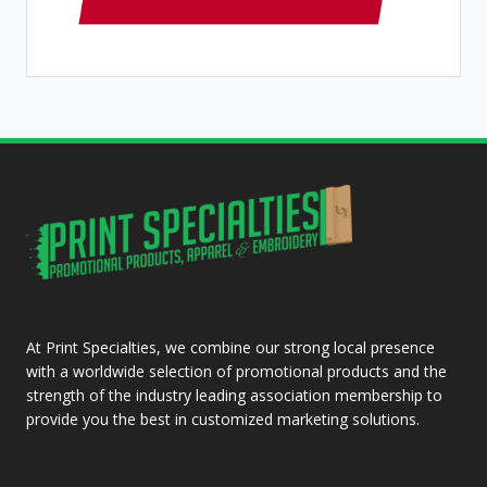
At Print Specialties, we combine our strong local presence
with a worldwide selection of promotional products and the
strength of the industry leading association membership to
provide you the best in customized marketing solutions.