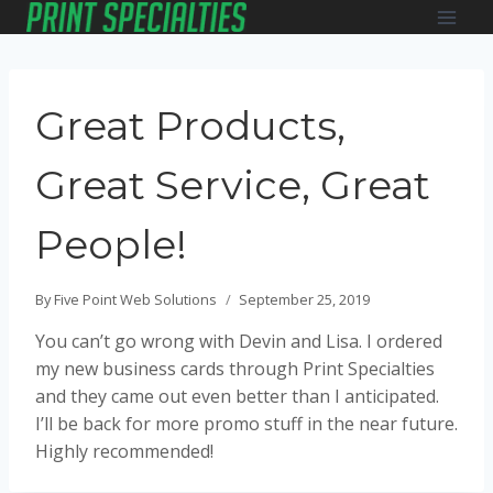
Skip
to
content
Great Products,
Great Service, Great
People!
By
Five Point Web Solutions
September 25, 2019
You can’t go wrong with Devin and Lisa. I ordered
my new business cards through Print Specialties
and they came out even better than I anticipated.
I’ll be back for more promo stuff in the near future.
Highly recommended!