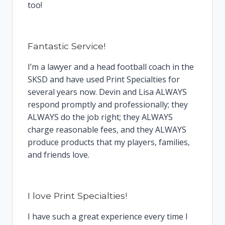
too!
Fantastic Service!
I’m a lawyer and a head football coach in the
SKSD and have used Print Specialties for
several years now. Devin and Lisa ALWAYS
respond promptly and professionally; they
ALWAYS do the job right; they ALWAYS
charge reasonable fees, and they ALWAYS
produce products that my players, families,
and friends love.
I love Print Specialties!
I have such a great experience every time I