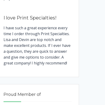
I love Print Specialties!
I have such a great experience every
time I order through Print Specialties.
Lisa and Devin are top notch and
make excellent products. If I ever have
a question, they are quick to answer
and give me options to consider. A
great company! I highly recommend!
Proud Member of