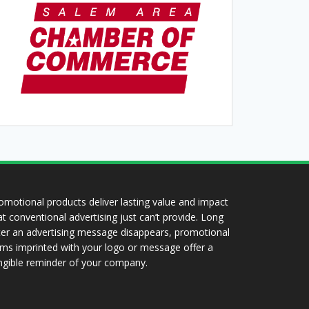
omotional products deliver lasting value and impact
at conventional advertising just can’t provide. Long
ter an advertising message disappears, promotional
ems imprinted with your logo or message offer a
ngible reminder of your company.