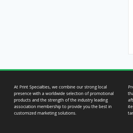
At Print Specialties, we combine our strong local
Pr
presence with a worldwide selection of promotional
th
products and the strength of the industry leading
af
association membership to provide you the best in
it
customized marketing solutions.
ta