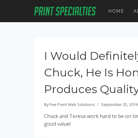
Skip
to
HOME
A
content
I Would Defini
Chuck, He Is Hon
Produces Qualit
By
Five Point Web Solutions
September 25, 2019
Chuck and Teresa work hard to be on tim
good value!