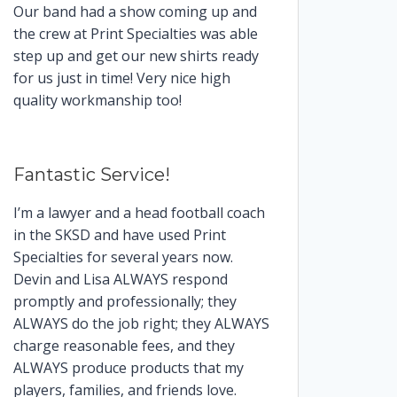
Our band had a show coming up and
the crew at Print Specialties was able
step up and get our new shirts ready
for us just in time! Very nice high
quality workmanship too!
Fantastic Service!
I’m a lawyer and a head football coach
in the SKSD and have used Print
Specialties for several years now.
Devin and Lisa ALWAYS respond
promptly and professionally; they
ALWAYS do the job right; they ALWAYS
charge reasonable fees, and they
ALWAYS produce products that my
players, families, and friends love.