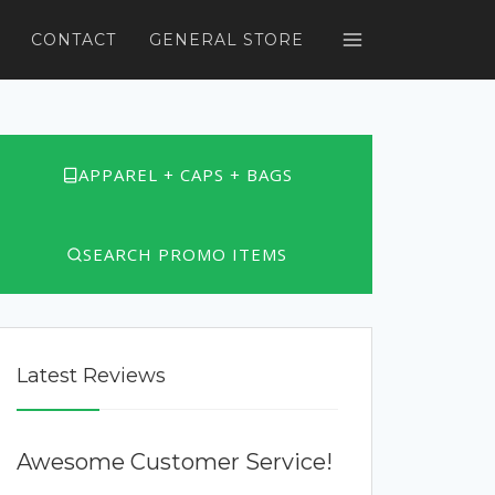
CONTACT
GENERAL STORE
APPAREL + CAPS + BAGS
SEARCH PROMO ITEMS
Latest Reviews
Awesome Customer Service!