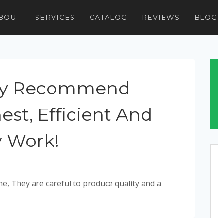
BOUT
SERVICES
CATALOG
REVIEWS
BLOG
tely Recommend
est, Efficient And
y Work!
e, They are careful to produce quality and a