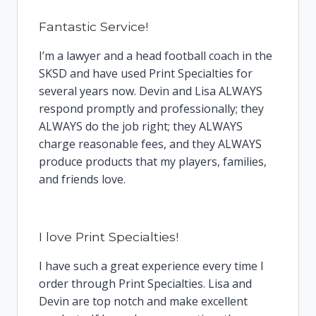
Fantastic Service!
I’m a lawyer and a head football coach in the
SKSD and have used Print Specialties for
several years now. Devin and Lisa ALWAYS
respond promptly and professionally; they
ALWAYS do the job right; they ALWAYS
charge reasonable fees, and they ALWAYS
produce products that my players, families,
and friends love.
I love Print Specialties!
I have such a great experience every time I
order through Print Specialties. Lisa and
Devin are top notch and make excellent