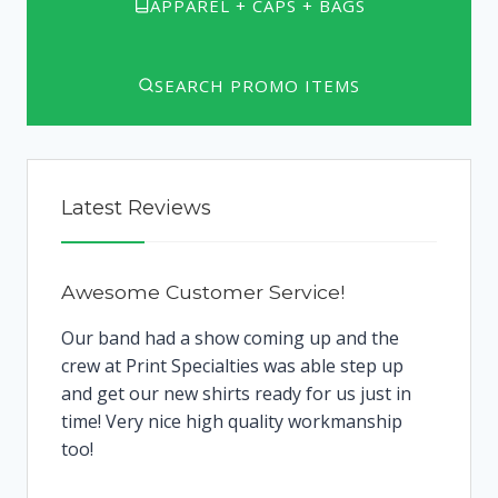
APPAREL + CAPS + BAGS
SEARCH PROMO ITEMS
Latest Reviews
Awesome Customer Service!
Our band had a show coming up and the
crew at Print Specialties was able step up
and get our new shirts ready for us just in
time! Very nice high quality workmanship
too!