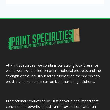
At Print Specialties, we combine our strong local presence
with a worldwide selection of promotional products and the
strength of the industry leading association membership to
provide you the best in customized marketing solutions.
Promotional products deliver lasting value and impact that
conventional advertising just can’t provide. Long after an