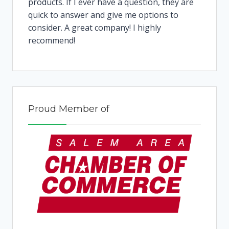
products. If I ever have a question, they are
quick to answer and give me options to
consider. A great company! I highly
recommend!
Proud Member of