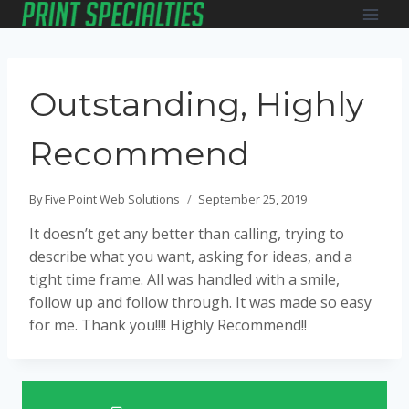
Skip
to
content
Outstanding, Highly
Recommend
By
Five Point Web Solutions
September 25, 2019
It doesn’t get any better than calling, trying to
describe what you want, asking for ideas, and a
tight time frame. All was handled with a smile,
follow up and follow through. It was made so easy
for me. Thank you!!!! Highly Recommend!!