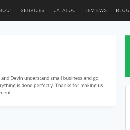
BOUT
SERVICES
CATALOG
REVIEWS
BLOG
isa and Devin understand small business and go
ything is done perfectly. Thanks for making us
ement