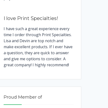
I love Print Specialties!
I have such a great experience every
time I order through Print Specialties.
Lisa and Devin are top notch and
make excellent products. If I ever have
a question, they are quick to answer
and give me options to consider. A
great company! I highly recommend!
Proud Member of