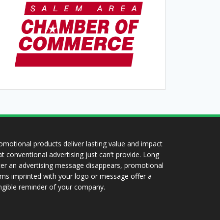
omotional products deliver lasting value and impact
at conventional advertising just can’t provide. Long
ter an advertising message disappears, promotional
ems imprinted with your logo or message offer a
ngible reminder of your company.