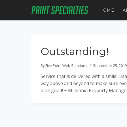
Skip
to
HOME
A
content
Outstanding!
By
Five Point Web Solutions
September 25, 2019
Service that is delivered with a smile! L
way above and beyond to make sure ever
look good! ~ Millennia Property Manag