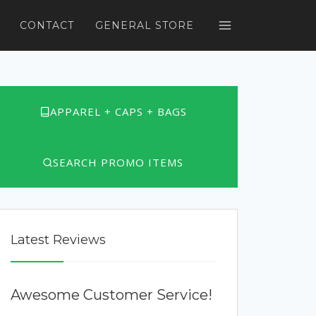
CONTACT
GENERAL STORE
APPAREL + CAPS + BAGS
SEARCH PROMO ITEMS
Latest Reviews
Awesome Customer Service!