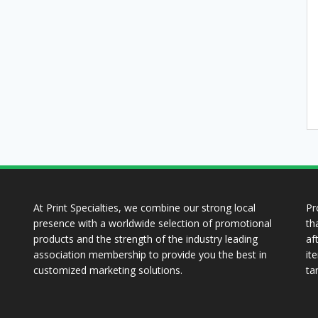
At Print Specialties, we combine our strong local
Pr
presence with a worldwide selection of promotional
th
products and the strength of the industry leading
af
association membership to provide you the best in
it
customized marketing solutions.
ta