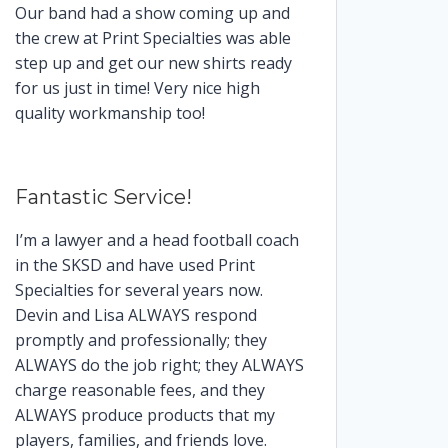
Our band had a show coming up and
the crew at Print Specialties was able
step up and get our new shirts ready
for us just in time! Very nice high
quality workmanship too!
Fantastic Service!
I’m a lawyer and a head football coach
in the SKSD and have used Print
Specialties for several years now.
Devin and Lisa ALWAYS respond
promptly and professionally; they
ALWAYS do the job right; they ALWAYS
charge reasonable fees, and they
ALWAYS produce products that my
players, families, and friends love.