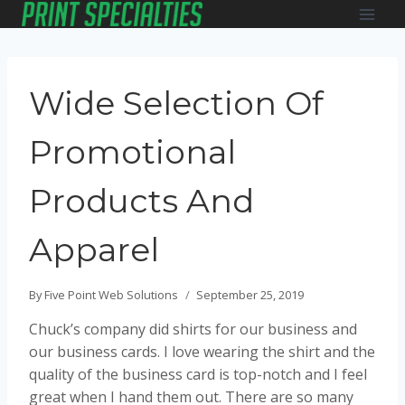
Skip
to
content
Wide Selection Of
Promotional
Products And
Apparel
By
Five Point Web Solutions
September 25, 2019
Chuck’s company did shirts for our business and
our business cards. I love wearing the shirt and the
quality of the business card is top-notch and I feel
great when I hand them out. There are so many