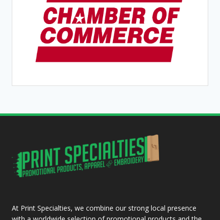
At Print Specialties, we combine our strong local presence
with a worldwide selection of promotional products and the