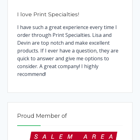
I love Print Specialties!
I have such a great experience every time I
order through Print Specialties. Lisa and
Devin are top notch and make excellent
products. If I ever have a question, they are
quick to answer and give me options to
consider. A great company! I highly
recommend!
Proud Member of