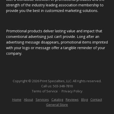
strength of the industry leading association membership to
provide you the best in customized marketing solutions.
Promotional products deliver lasting value and impact that
conventional advertising just can’t provide. Long after an
advertising message disappears, promotional items imprinted
with your logo or message offer a tangible reminder of your
company.
Copyright © 2026 Print Specialties, LLC. All rights reserved.
Call us:
503-348-7810
Terms of Service
·
Privacy Policy
Home
About
Services
Catalog
Reviews
Blog
Contact
General Store