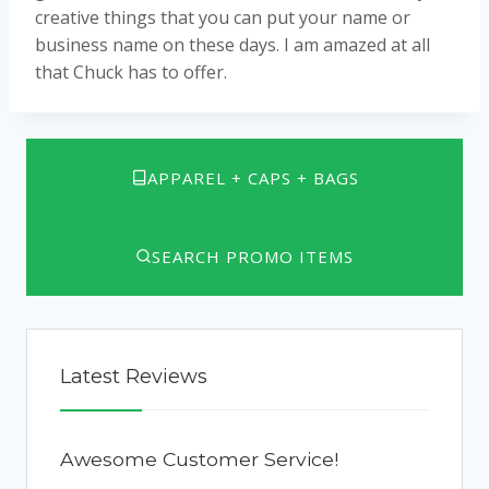
creative things that you can put your name or
business name on these days. I am amazed at all
that Chuck has to offer.
APPAREL + CAPS + BAGS
SEARCH PROMO ITEMS
Latest Reviews
Awesome Customer Service!