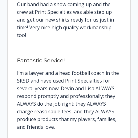
Our band had a show coming up and the
crew at Print Specialties was able step up
and get our new shirts ready for us just in
time! Very nice high quality workmanship
too!
Fantastic Service!
I’m a lawyer and a head football coach in the
SKSD and have used Print Specialties for
several years now. Devin and Lisa ALWAYS
respond promptly and professionally; they
ALWAYS do the job right; they ALWAYS
charge reasonable fees, and they ALWAYS
produce products that my players, families,
and friends love.