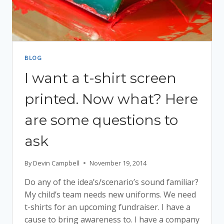
BLOG
I want a t-shirt screen
printed. Now what? Here
are some questions to
ask
By
Devin Campbell
November 19, 2014
Do any of the idea’s/scenario’s sound familiar?
My child’s team needs new uniforms. We need
t-shirts for an upcoming fundraiser. I have a
cause to bring awareness to. I have a company