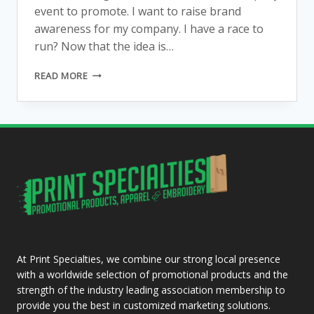
event to promote. I want to raise brand
awareness for my company. I have a race to
run? Now that the idea is…
I
READ MORE
WANT
A
T-
SHIRT
SCREEN
PRINTED.
NOW
WHAT?
HERE
ARE
SOME
QUESTIONS
TO
At Print Specialties, we combine our strong local presence
ASK
with a worldwide selection of promotional products and the
strength of the industry leading association membership to
provide you the best in customized marketing solutions.