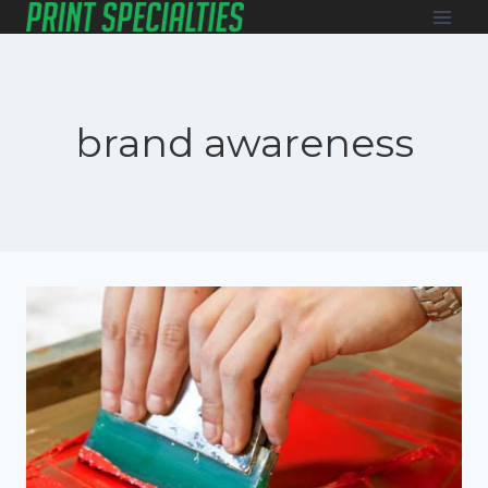
Skip
to
content
brand awareness