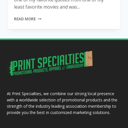
least favorite movies and was…
KEEPING
READ MORE
SALEM
AWESOME…
ANOTHER
OWL
BLOG…
REALLY?
At Print Specialties, we combine our strong local presence
with a worldwide selection of promotional products and the
strength of the industry leading association membership to
provide you the best in customized marketing solutions.