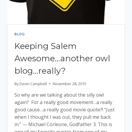
BLOG
Keeping Salem
Awesome…another owl
blog…really?
By
Devin Campbell
November 28, 2015
So why are we talking about the silly owl
again? For a really good movement…a really
good cause…a really good movie quote?! “Just
when I thought I was out, they pull me back
in.” — Michael Corleone, Godfather 3. This is
one of my favorite quotes from one of my