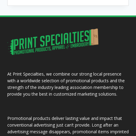
AND
BEANIES
At Print Specialties, we combine our strong local presence
with a worldwide selection of promotional products and the
strength of the industry leading association membership to
provide you the best in customized marketing solutions.
Promotional products deliver lasting value and impact that
conventional advertising just can’t provide. Long after an
advertising message disappears, promotional items imprinted