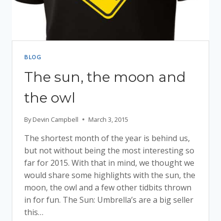
BLOG
The sun, the moon and
the owl
By
Devin Campbell
March 3, 2015
The shortest month of the year is behind us,
but not without being the most interesting so
far for 2015. With that in mind, we thought we
would share some highlights with the sun, the
moon, the owl and a few other tidbits thrown
in for fun. The Sun: Umbrella’s are a big seller
this…