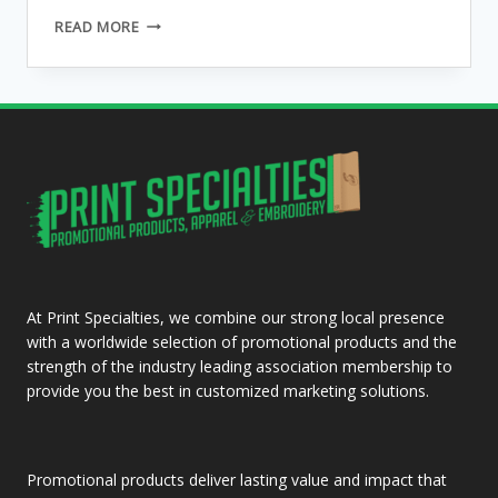
THE
READ MORE
SUN,
THE
MOON
AND
THE
OWL
At Print Specialties, we combine our strong local presence
with a worldwide selection of promotional products and the
strength of the industry leading association membership to
provide you the best in customized marketing solutions.
Promotional products deliver lasting value and impact that