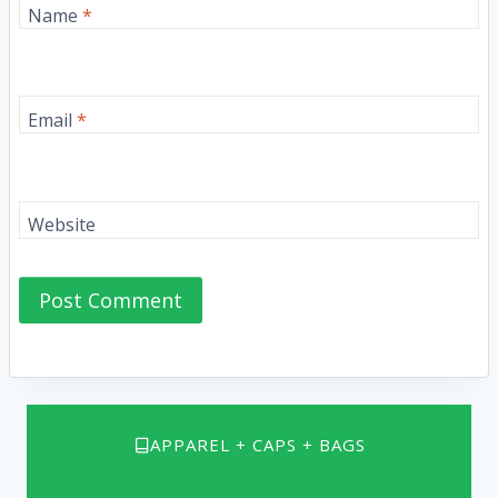
Name
*
Email
*
Website
APPAREL + CAPS + BAGS