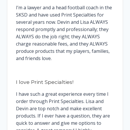
I’m a lawyer and a head football coach in the
SKSD and have used Print Specialties for
several years now. Devin and Lisa ALWAYS
respond promptly and professionally; they
ALWAYS do the job right; they ALWAYS
charge reasonable fees, and they ALWAYS
produce products that my players, families,
and friends love.
I love Print Specialties!
I have such a great experience every time I
order through Print Specialties. Lisa and
Devin are top notch and make excellent
products. If I ever have a question, they are
quick to answer and give me options to