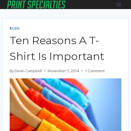
Skip
to
content
BLOG
Ten Reasons A T-
Shirt Is Important
By
Devin Campbell
November 5, 2014
1 Comment