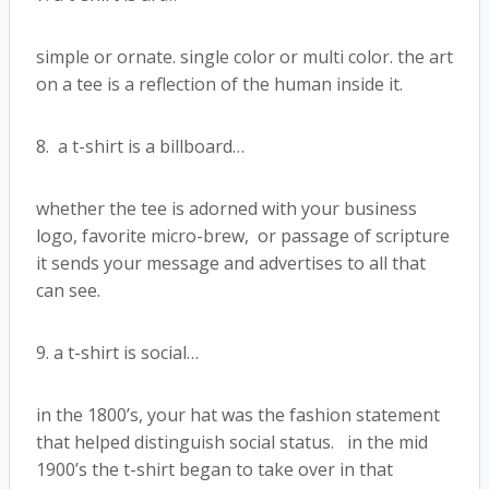
simple or ornate. single color or multi color. the art
on a tee is a reflection of the human inside it.
8. a t-shirt is a billboard…
whether the tee is adorned with your business
logo, favorite micro-brew, or passage of scripture
it sends your message and advertises to all that
can see.
9. a t-shirt is social…
in the 1800’s, your hat was the fashion statement
that helped distinguish social status. in the mid
1900’s the t-shirt began to take over in that