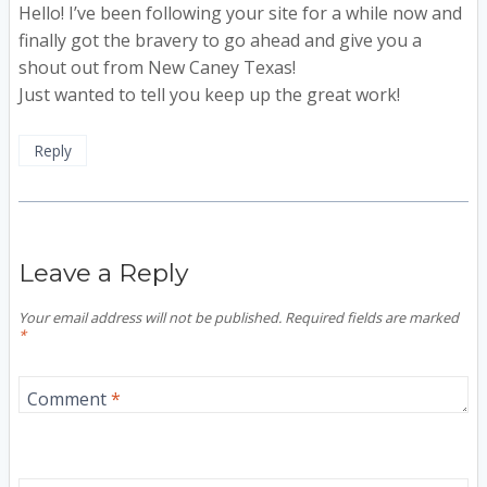
Hello! I’ve been following your site for a while now and
finally got the bravery to go ahead and give you a
shout out from New Caney Texas!
Just wanted to tell you keep up the great work!
Reply
Leave a Reply
Your email address will not be published.
Required fields are marked
*
Comment
*