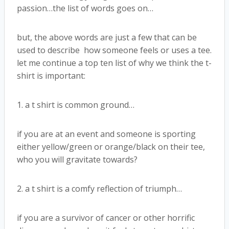
passion…the list of words goes on…
but, the above words are just a few that can be
used to describe how someone feels or uses a tee.
let me continue a top ten list of why we think the t-
shirt is important:
1. a t shirt is common ground…
if you are at an event and someone is sporting
either yellow/green or orange/black on their tee,
who you will gravitate towards?
2. a t shirt is a comfy reflection of triumph…
if you are a survivor of cancer or other horrific