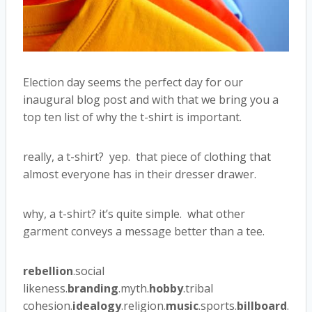
Election day seems the perfect day for our
inaugural blog post and with that we bring you a
top ten list of why the t-shirt is important.
really, a t-shirt? yep. that piece of clothing that
almost everyone has in their dresser drawer.
why, a t-shirt? it’s quite simple. what other
garment conveys a message better than a tee.
rebellion
.social
likeness.
branding
.myth.
hobby
.tribal
cohesion.
idealogy
.religion.
music
.sports.
billboard
.