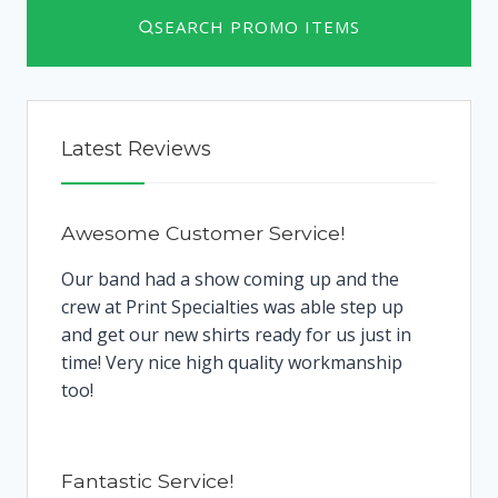
SEARCH PROMO ITEMS
Latest Reviews
Awesome Customer Service!
Our band had a show coming up and the
crew at Print Specialties was able step up
and get our new shirts ready for us just in
time! Very nice high quality workmanship
too!
Fantastic Service!