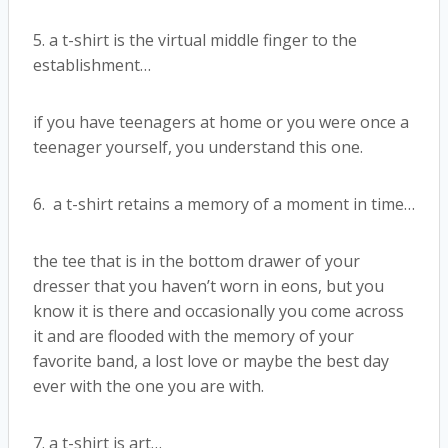
5. a t-shirt is the virtual middle finger to the
establishment…
if you have teenagers at home or you were once a
teenager yourself, you understand this one.
6. a t-shirt retains a memory of a moment in time…
the tee that is in the bottom drawer of your
dresser that you haven’t worn in eons, but you
know it is there and occasionally you come across
it and are flooded with the memory of your
favorite band, a lost love or maybe the best day
ever with the one you are with.
7. a t-shirt is art…