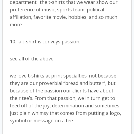
department. the t-shirts that we wear show our
preference of music, sports team, political
affiliation, favorite movie, hobbies, and so much
more.
10. a t-shirt is conveys passion…
see all of the above.
we love t-shirts at print specialties. not because
they are our proverbial “bread and butter”, but
because of the passion our clients have about
their tee’s. From that passion, we in turn get to
feed off of the joy, determination and sometimes
just plain whimsy that comes from putting a logo,
symbol or message on a tee.