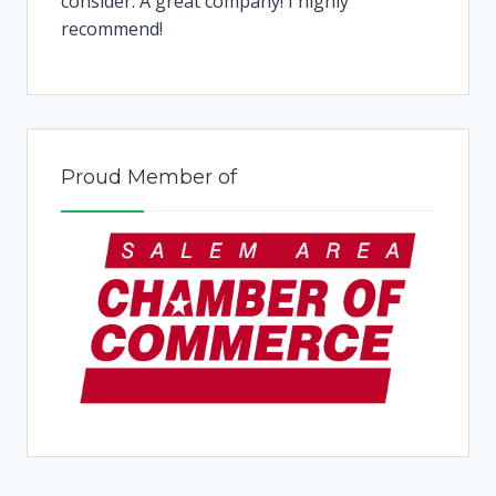
consider. A great company! I highly
recommend!
Proud Member of