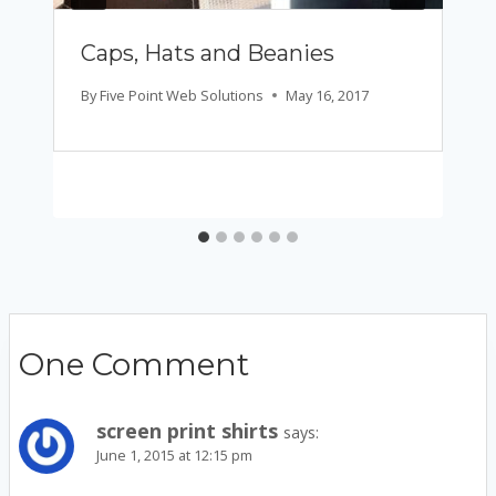
Caps, Hats and Beanies
By
Five Point Web Solutions
May 16, 2017
One Comment
screen print shirts
says:
June 1, 2015 at 12:15 pm