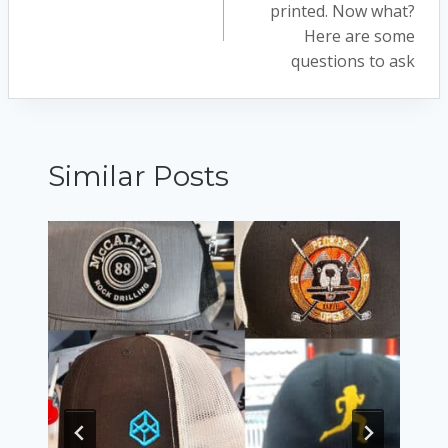
navigation
printed. Now what?
Here are some
questions to ask
Similar Posts