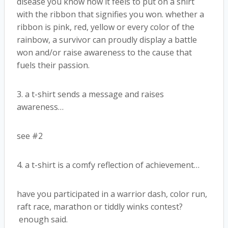
disease you know how it feels to put on a shirt
with the ribbon that signifies you won. whether a
ribbon is pink, red, yellow or every color of the
rainbow, a survivor can proudly display a battle
won and/or raise awareness to the cause that
fuels their passion.
3. a t-shirt sends a message and raises
awareness…
see #2
4. a t-shirt is a comfy reflection of achievement…
have you participated in a warrior dash, color run,
raft race, marathon or tiddly winks contest?
enough said.