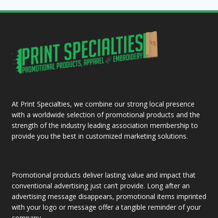
At Print Specialties, we combine our strong local presence
with a worldwide selection of promotional products and the
strength of the industry leading association membership to
provide you the best in customized marketing solutions.
Promotional products deliver lasting value and impact that
conventional advertising just can’t provide. Long after an
advertising message disappears, promotional items imprinted
with your logo or message offer a tangible reminder of your
company.