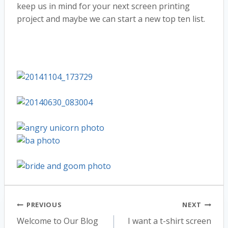
keep us in mind for your next screen printing
project and maybe we can start a new top ten list.
Post
PREVIOUS
NEXT
Welcome to Our Blog
I want a t-shirt screen